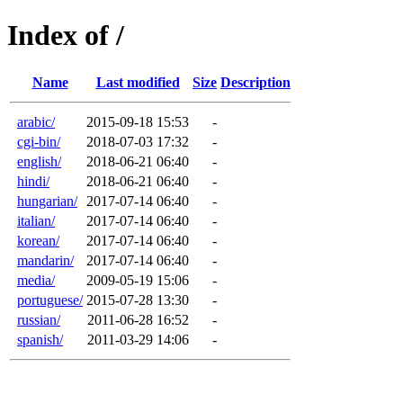
Index of /
Name
Last modified
Size
Description
arabic/
2015-09-18 15:53
-
cgi-bin/
2018-07-03 17:32
-
english/
2018-06-21 06:40
-
hindi/
2018-06-21 06:40
-
hungarian/
2017-07-14 06:40
-
italian/
2017-07-14 06:40
-
korean/
2017-07-14 06:40
-
mandarin/
2017-07-14 06:40
-
media/
2009-05-19 15:06
-
portuguese/
2015-07-28 13:30
-
russian/
2011-06-28 16:52
-
spanish/
2011-03-29 14:06
-